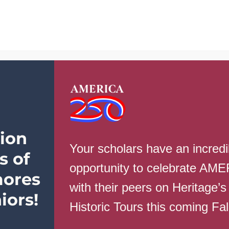
School Info
Parents
Students
Ev
ion
Your scholars have an incredi
s of
opportunity to celebrate AM
ores
with their peers on Heritage’s
iors!
Historic Tours this coming Fa
CLICK HERE FOR THIS WEEK’