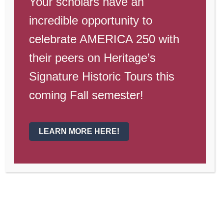
Your scholars have an
Dates to
incredible opportunity to
Remember
celebrate AMERICA 250 with
their peers on Heritage’s
Dec. 12
—Senior Photo make-up day
Signature Historic Tours this
Dec. 17
—Dollars for Duds
coming Fall semester!
Dec. 14-17
—Finals Week
Dec. 17
—Last Day of Semester 1
LEARN MORE HERE!
Dec. 21-31
—Christmas Break
Jan. 4
—Semester 2 Begins
Jan. 19
—Picture Retakes