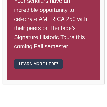
Your scholars have an
Dates to
incredible opportunity to
Remember
celebrate AMERICA 250 with
their peers on Heritage’s
May 2-5—
Teacher Appreciation
Week
Signature Historic Tours this
coming Fall semester!
May 9-12
—Spirit Week
May 13
—Prom
LEARN MORE HERE!
May 19
— Dollars for Duds, Dress
out of Uniform within Heritage
standards (
see handbook
), $1 for
top, $1 for bottom