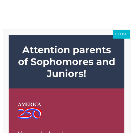
Skip
Go to...
to
content
CLOSE
Go to...
Attention parents
of Sophomores and
Juniors!
Previous
Next
View
Larger
Image
Weekly Update 5.5.2022