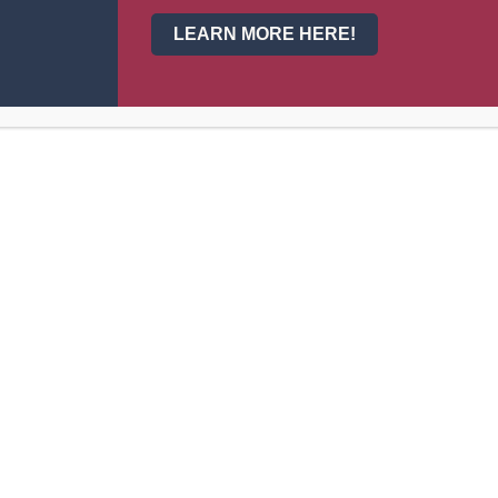
Vestibulum id ipsum risus. Suspendisse lectus tort
LEARN MORE HERE!
About Us
Fundrais
my
Standard
Principal's Welcome
Colleg
Our School
Activit
Our Staff
Admissions
Athletics
Clubs
Events