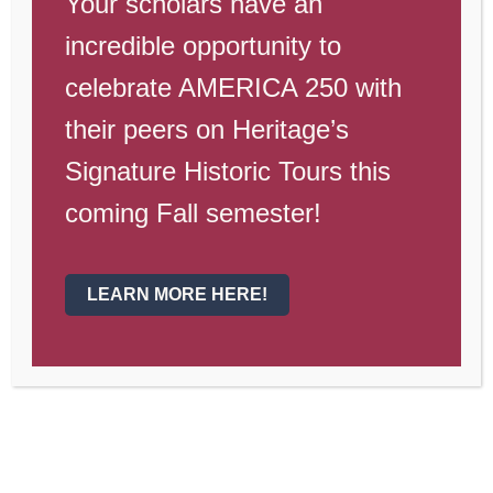
Your scholars have an
Dates to
incredible opportunity to
Remember
celebrate AMERICA 250 with
their peers on Heritage’s
Dates to Remember
Signature Historic Tours this
Jan. 26
—Open House for New
coming Fall semester!
Scholars
Jan. 28
—Science Fair
LEARN MORE HERE!
Feb. 4
—Laveen Parade
Feb. 13-16
—Spirit Week
Feb. 15
—JH Spirit Assembly
Feb. 16
—HS Spirit Assembly