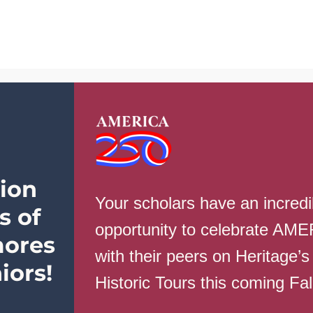
School Info
Parents
Students
Ev
ion
Your scholars have an incredi
s of
opportunity to celebrate AM
ores
with their peers on Heritage’s
iors!
Historic Tours this coming Fa
CLICK HERE FOR THIS WEEK’