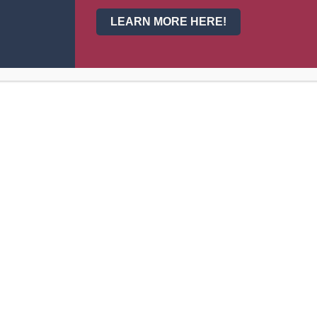
LEARN MORE HERE!
Buy tickets H
Entry: East Dou
More info h