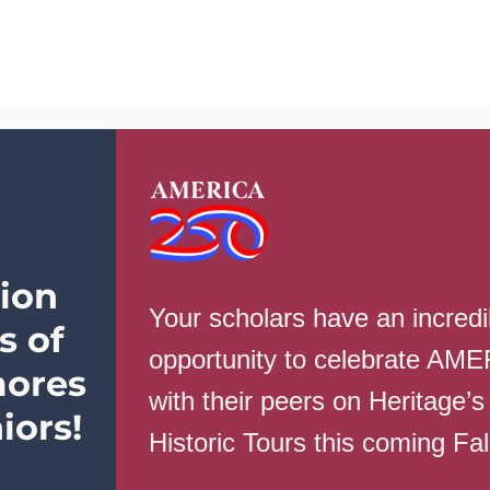
School Info
Parents
Students
Ev
ion
Your scholars have an incredi
s of
on
ws
|
Comments Off
No
opportunity to celebrate AM
School
ores
Nov.
with their peers on Heritage’s
27-
iors!
28
Historic Tours this coming Fa