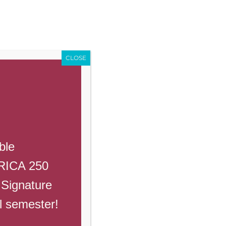
Enroll
Contact Us
Call
ents
Giving
PowerSchool
CLOSE
ble
Read More
ERICA 250
 Signature
ll semester!