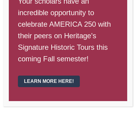
Your scholars have an
Dates to
incredible opportunity to
Remember
celebrate AMERICA 250 with
their peers on Heritage’s
Nov. 14, 7 PM
—PTO Meeting
Signature Historic Tours this
Nov. 18
—Wyotech Lunch and Learn
coming Fall semester!
th
Nov. 19
—Phoenix College visit
Nov. 20
—Basketball Pictures
LEARN MORE HERE!
Nov. 21
—Winter Sports Pictures
Nov. 21
—Dollars for Duds
Nov. 22-23
—High School Play,
The
Mouse that Roared