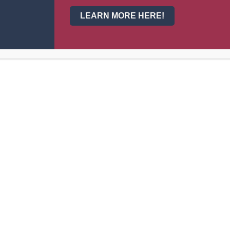
3
Jenna Lunt
11
LEARN MORE HERE!
4
Denise Duran
10
5
Lea Risenmay
12
6
Alexys Vidal
12
7
Jasmine Perez
10
8
Mckinley Farris
11
9
Autumn Gale
11
10
Ashleigh Smith
10
11
Jaynie Wittman
10