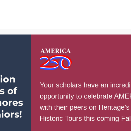
School Info
Parents
Students
Ev
Varsity Roster
ion
Your scholars have an incredi
s of
mber
Name
Grad
opportunity to celebrate AM
ores
with their peers on Heritage’s
1
Mary Haynie
11
iors!
Historic Tours this coming Fa
2
Ashlyn Hale
10